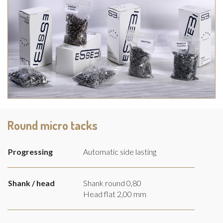
Round micro tacks
Progressing
Automatic side lasting
Shank / head
Shank round 0,80
Head flat 2,00 mm