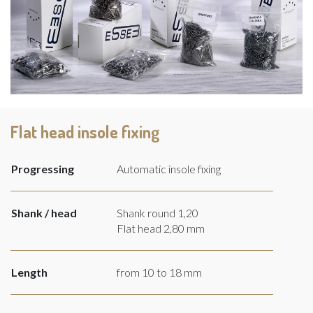
Flat head insole fixing
Progressing
Automatic insole fixing
Shank / head
Shank round 1,20
Flat head 2,80 mm
Length
from 10 to 18 mm