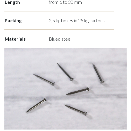
Length
from 6 to 30 mm
Packing
2,5 kg boxes in 25 kg cartons
Materials
Blued steel