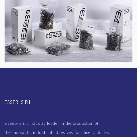
ESSEBI S.R.L.
Essebi s.r.l. Industry leader in the production of
thermoplastic industrial adhesives for shoe factories.