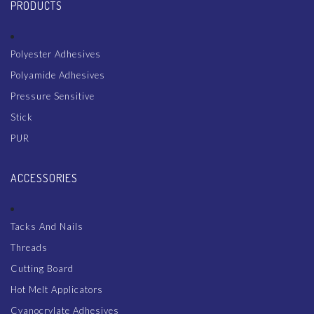
PRODUCTS
Polyester Adhesives
Polyamide Adhesives
Pressure Sensitive
Stick
PUR
ACCESSORIES
Tacks And Nails
Threads
Cutting Board
Hot Melt Applicators
Cyanocrylate Adhesives