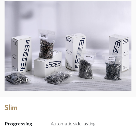
Slim
Progressing
Automatic side lasting