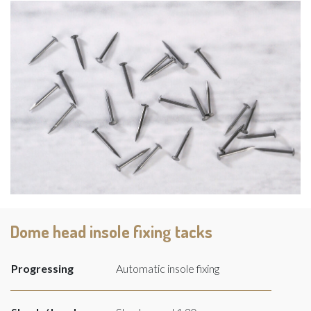
Dome head insole fixing tacks
Progressing
Automatic insole fixing