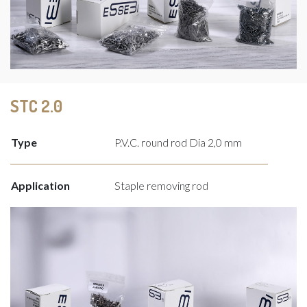
STC 2.0
Type
P.V.C. round rod Dia 2,0 mm
Application
Staple removing rod