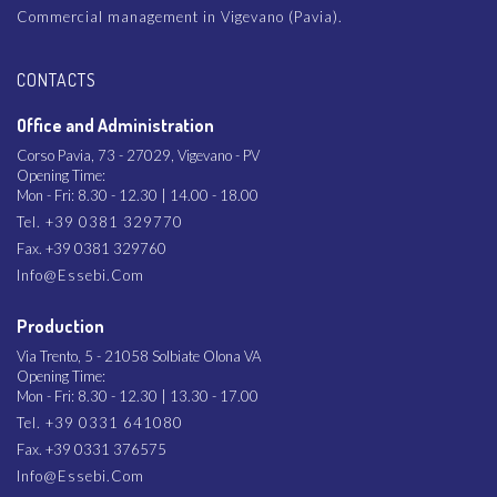
Commercial management in Vigevano (Pavia).
CONTACTS
Office and Administration
Corso Pavia, 73 - 27029, Vigevano - PV
Opening Time:
Mon - Fri: 8.30 - 12.30 | 14.00 - 18.00
Tel. +39 0381 329770
Fax. +39 0381 329760
Info@essebi.com
Production
Via Trento, 5 - 21058 Solbiate Olona VA
Opening Time:
Mon - Fri: 8.30 - 12.30 | 13.30 - 17.00
Tel. +39 0331 641080
Fax. +39 0331 376575
Info@essebi.com