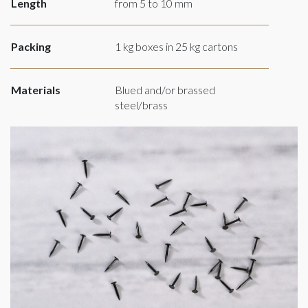
Length
from 5 to 10 mm
Packing
1 kg boxes in 25 kg cartons
Materials
Blued and/or brassed
steel/brass