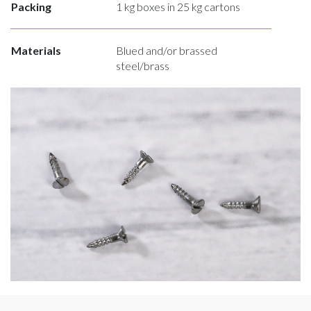
Packing
1 kg boxes in 25 kg cartons
Materials
Blued and/or brassed
steel/brass