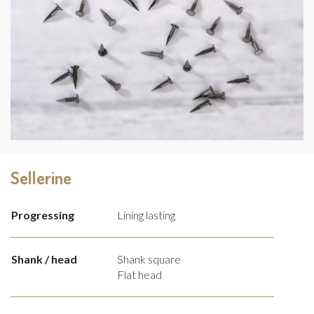
Sellerine
Progressing
Lining lasting
Shank / head
Shank square
Flat head