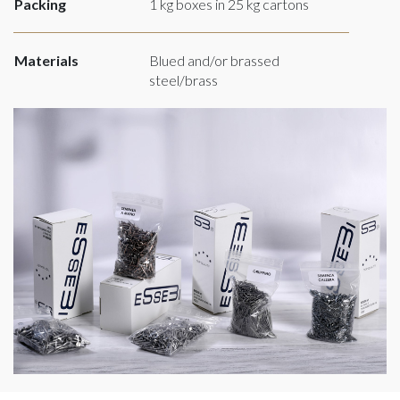
Packing
1 kg boxes in 25 kg cartons
Materials
Blued and/or brassed
steel/brass