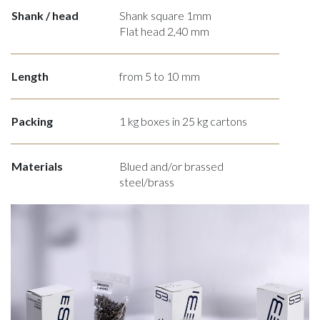
Shank / head
Shank square 1mm
Flat head 2,40 mm
Length
from 5 to 10 mm
Packing
1 kg boxes in 25 kg cartons
Materials
Blued and/or brassed
steel/brass