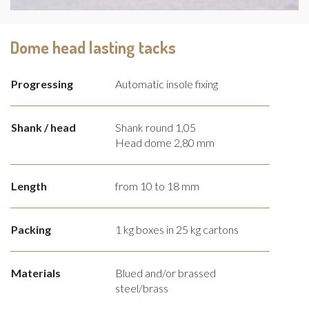
Dome head lasting tacks
Progressing
Automatic insole fixing
Shank / head
Shank round 1,05
Head dome 2,80 mm
Length
from 10 to 18 mm
Packing
1 kg boxes in 25 kg cartons
Materials
Blued and/or brassed
steel/brass