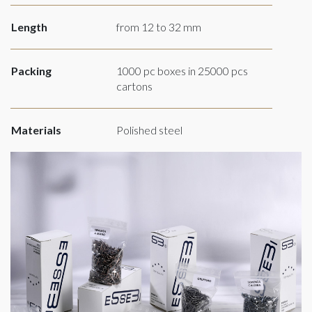
Length
from 12 to 32 mm
Packing
1000 pc boxes in 25000 pcs
cartons
Materials
Polished steel