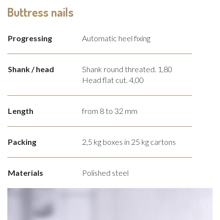
Buttress nails
Progressing
Automatic heel fixing
Shank / head
Shank round threated. 1,80
Head flat cut. 4,00
Length
from 8 to 32 mm
Packing
2,5 kg boxes in 25 kg cartons
Materials
Polished steel