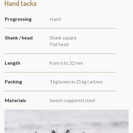
Hand tacks
Progressing
Hand
Shank / head
Shank square
Flat head
Length
from 6 to 32 mm
Packing
1 kg boxes in 25 kg cartons
Materials
Sweet coppered steel