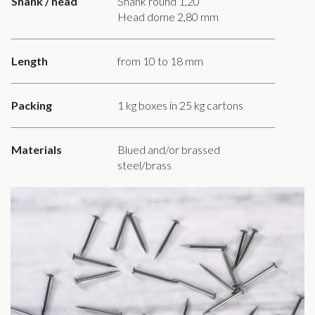
Shank / head
Shank round 1,20
Head dome 2,80 mm
Length
from 10 to 18 mm
Packing
1 kg boxes in 25 kg cartons
Materials
Blued and/or brassed
steel/brass