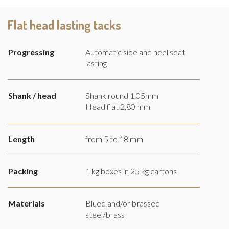
Flat head lasting tacks
Progressing
Automatic side and heel seat
lasting
Shank / head
Shank round 1,05mm
Head flat 2,80 mm
Length
from 5 to 18 mm
Packing
1 kg boxes in 25 kg cartons
Materials
Blued and/or brassed
steel/brass