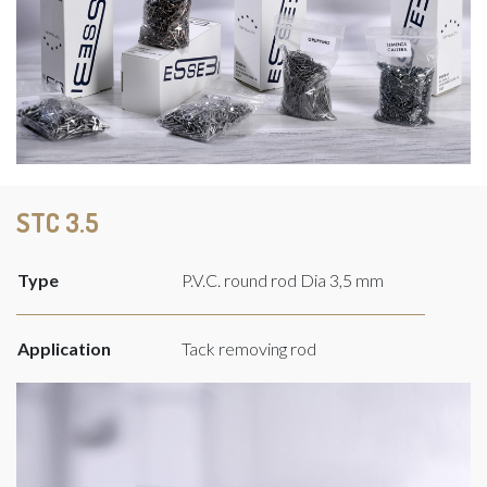
STC 3.5
Type
P.V.C. round rod Dia 3,5 mm
Application
Tack removing rod