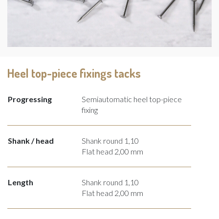
Heel top-piece fixings tacks
Progressing
Semiautomatic heel top-piece
fixing
Shank / head
Shank round 1,10
Flat head 2,00 mm
Length
Shank round 1,10
Flat head 2,00 mm