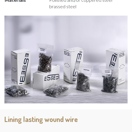
brassed steel
Lining lasting wound wire