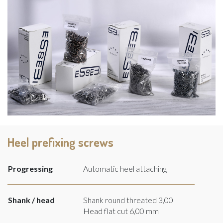
Heel prefixing screws
Progressing
Automatic heel attaching
Shank / head
Shank round threated 3,00
Head flat cut 6,00 mm