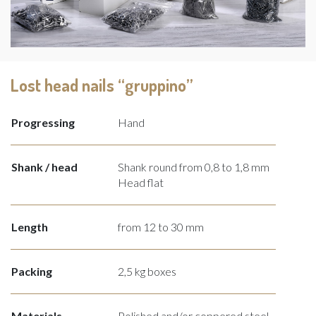
Lost head nails “gruppino”
Progressing
Hand
Shank / head
Shank round from 0,8 to 1,8 mm
Head flat
Length
from 12 to 30 mm
Packing
2,5 kg boxes
Materials
Polished and/or coppered steel