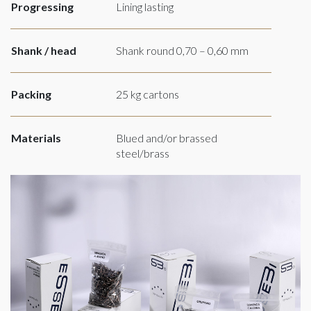
Progressing
Lining lasting
Shank / head
Shank round 0,70 – 0,60 mm
Packing
25 kg cartons
Materials
Blued and/or brassed
steel/brass