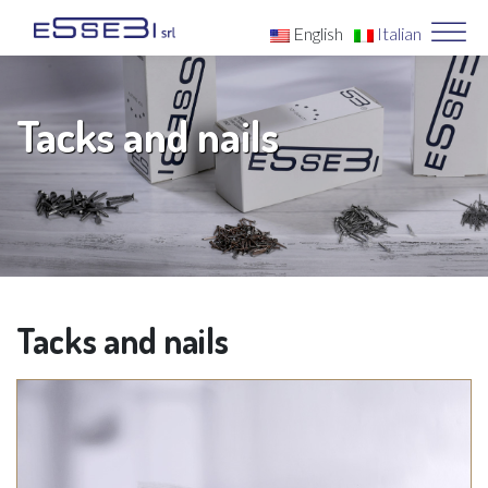
English
Italian
Tacks and nails
Tacks and nails